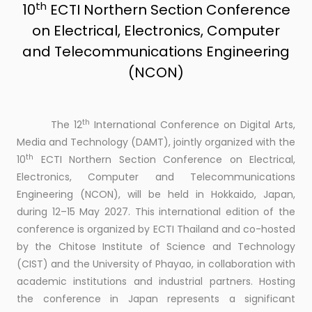
th
10
ECTI Northern Section Conference
on Electrical, Electronics, Computer
and Telecommunications Engineering
(NCON)
th
The 12
International Conference on Digital Arts,
Media and Technology (DAMT), jointly organized with the
th
10
ECTI Northern Section Conference on Electrical,
Electronics, Computer and Telecommunications
Engineering (NCON), will be held in Hokkaido, Japan,
during 12–15 May 2027. This international edition of the
conference is organized by ECTI Thailand and co-hosted
by the Chitose Institute of Science and Technology
(CIST) and the University of Phayao, in collaboration with
academic institutions and industrial partners. Hosting
the conference in Japan represents a significant