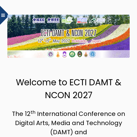
Welcome to ECTI DAMT &
NCON 2027
th
The 12
International Conference on
Digital Arts, Media and Technology
(DAMT) and