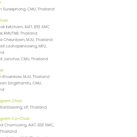
r
n Sureephong, CMU, Thailand
hair
k Ketcham, AIAT, IEEE SMC
r, KMUTNB, Thailand
 Cheunbarn, MJU, Thailand
isit Laohapensaeng, MFU,
nd
t Janchai, CMU, Thailand
ir
 Khoenkaw, MJU, Thailand
orn Singkhamfu, CMU,
nd
ogram Chair
ka Kantawong, UP, Thailand
rogram Co-Chair
l Chumuang, AIAT, IEEE SMC,
Thailand