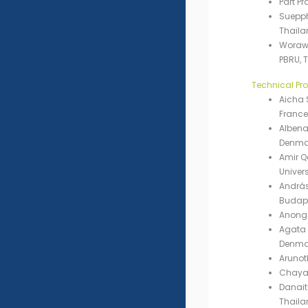
Part P
Suepp
Thaila
Worawu
PBRU, 
Technical P
Aicha S
France
Albena
Denma
Amir 
Univers
András
Budape
Anong
Agata 
Denma
Arunot
Chayap
Danait
Thaila