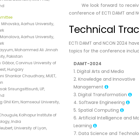
We look forward to receiving 
nd
conference of ECTI DAMT and 
mittee
 Mihovska, Aarhus University,
Technical Tra
rk
Manolova, Aarhus University,
ECTI DAMT and NCON 2024 have t
rk
Qayyum, Mohammed Ali Jinnah
topics for the conference include
ity, Pakistan
 Gábor, Corvinus University of
DAMT-2024
st, Hungary
1. Digital Arts and Media
i Shankar Chaudhary, MUET,
2. Knowledge and Innovative
an
Management
k Srisungsittisunti, UP,
3. Digital Transformation
nd
 Ghil Kim, Namseoul University,
4. Software Engineering
5. Spatial Computing
Chougule, Kolhapur Institute of
6. Artificial Intelligence and 
logy, India
Learning
Neubert, University of Lyon,
7. Data Science and Technol