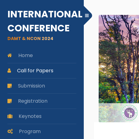
INTERNATIONAL
Toggle Menu
CONFERENCE
DAMT & NCON 2024
Home
Call for Papers
Submission
Registration
Keynotes
Program