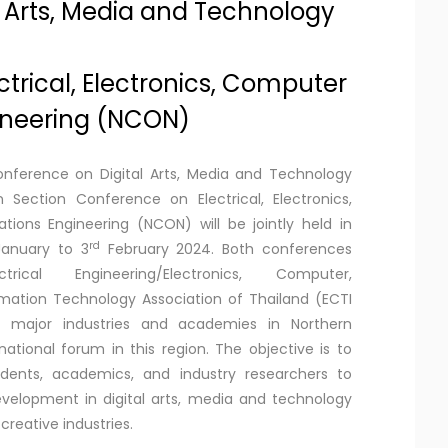
l Arts, Media and Technology
trical, Electronics, Computer
neering (NCON)
onference on Digital Arts, Media and Technology
 Section Conference on Electrical, Electronics,
ons Engineering (NCON) will be jointly held in
rd
January to 3
February 2024. Both conferences
al Engineering/Electronics, Computer,
ation Technology Association of Thailand (ECTI
h major industries and academies in Northern
ational forum in this region. The objective is to
udents, academics, and industry researchers to
velopment in digital arts, media and technology
creative industries.