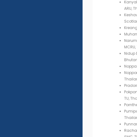
Kanyal
ARU, T
Keshav 
Scotla
Kreang
Muham
Narumo
MCRU, 
Nidup D
Bhuta
Noppas
Noppor
Thaila
Prador
Pokpon
TU, Th
Pornth
Pumip
Thaila
Punnar
Rachad
SMC, T