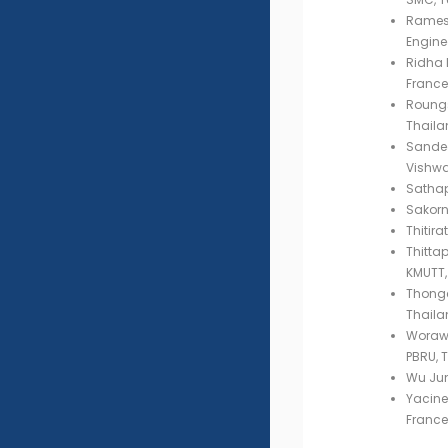
Ramesh
Engine
Ridha 
France
Roungs
Thaila
Sandee
Vishwa
Sathap
Sakorn
Thitir
Thitta
KMUTT,
Thongc
Thaila
Worawu
PBRU, 
Wu Jun
Yacine 
France