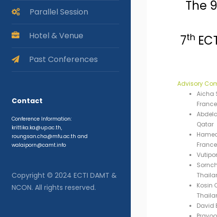
The 
Parallel Session
Hotel & Venue
th
7
ECT
Past Conferences
Advisory Co
Aicha S
Contact
France
Abdelaz
Conference Information:
Qatar
krittika.ka@up.ac.th,
Hamed 
roungsan.cha@mfu.ac.th and
France
walaiporn@camt.info
Vutipo
Sornch
Copyright © 2024 ECTI DAMT &
Thaila
Kosin 
NCON. All rights reserved.
Thaila
David 
Prayoo