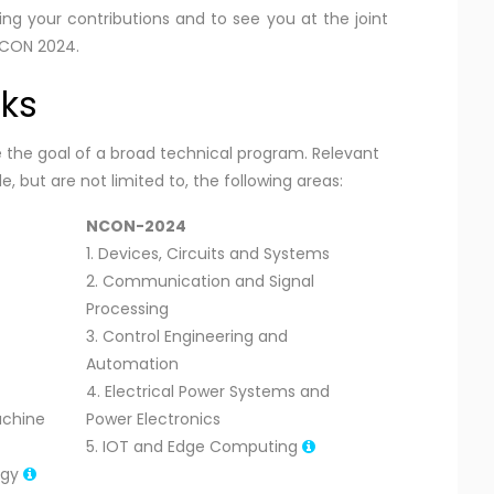
your contributions and to see you at the joint
NCON 2024.
cks
he goal of a broad technical program. Relevant
, but are not limited to, the following areas:
NCON-2024
1. Devices, Circuits and Systems
2. Communication and Signal
Processing
3. Control Engineering and
Automation
4. Electrical Power Systems and
Machine
Power Electronics
5. IOT and Edge Computing
ogy