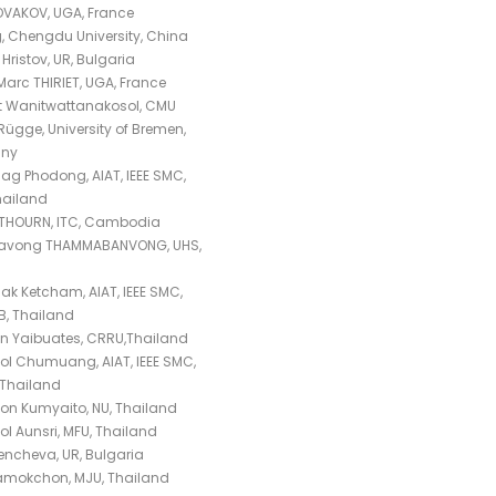
OVAKOV, UGA, France
g, Chengdu University, China
Hristov, UR, Bulgaria
arc THIRIET, UGA, France
t Wanitwattanakosol, CMU
Rügge, University of Bremen,
ny
ag Phodong, AIAT, IEEE SMC,
hailand
 THOURN, ITC, Cambodia
navong THAMMABANVONG, UHS,
k Ketcham, AIAT, IEEE SMC,
, Thailand
 Yaibuates, CRRU,Thailand
l Chumuang, AIAT, IEEE SMC,
Thailand
on Kumyaito, NU, Thailand
ol Aunsri, MFU, Thailand
encheva, UR, Bulgaria
ramokchon, MJU, Thailand