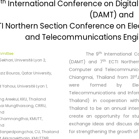
th
9
International Conference on Digita
(DAMT) and
I Northern Section Conference on Elec
and Telecommunications Engi
th
mmittee
The 9
International C
ekhari, Université Lyon 2,
th
(DAMT) and 7
ECTI Northern
Computer and Telecommunicati
iz Bouras, Qatar University,
st
Chiangmai, Thailand from 31
were formed by Electric
Yahoui, Université Lyon 1,
Telecommunications and Inform
ng Areekul, KKU, Thailand
Thailand) in cooperation wit
ai Mungthaisong, CRRU,
Thailand to be an annual intern
nd
create an opportunity for st
Chamnongthai, KMUTT,
exchange ideas and discuss de
nd
for strengthening the growth of 
Banjerdpongchai, CU, Thailand
t Akkaraekthalin, KMUTTNB,