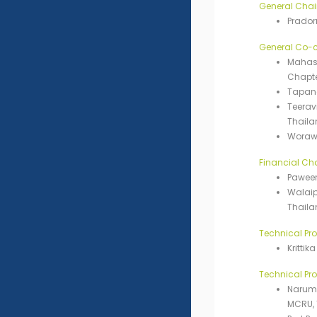
General Chai
Prador
General Co-c
Mahasa
Chapte
Tapana
Teerav
Thaila
Worawi
Financial Cha
Paween
Walaip
Thaila
Technical Pr
Kritti
Technical P
Narumo
MCRU, 