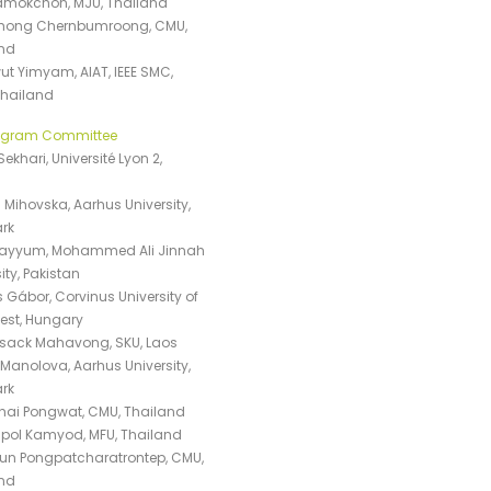
ramokchon, MJU, Thailand
hong Chernbumroong, CMU,
nd
t Yimyam, AIAT, IEEE SMC,
Thailand
rogram Committee
ekhari, Université Lyon 2,
 Mihovska, Aarhus University,
rk
Qayyum, Mohammed Ali Jinnah
ity, Pakistan
 Gábor, Corvinus University of
st, Hungary
sack Mahavong, SKU, Laos
Manolova, Aarhus University,
rk
hai Pongwat, CMU, Thailand
ol Kamyod, MFU, Thailand
un Pongpatcharatrontep, CMU,
nd