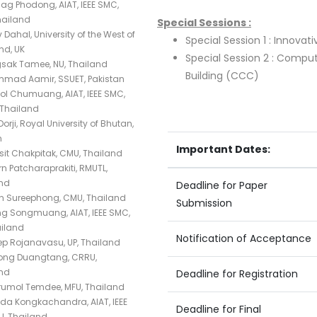
ag Phodong, AIAT, IEEE SMC,
hailand
Special Sessions :
Dahal, University of the West of
Special Session 1 : Innovativ
nd, UK
Special Session 2 : Comp
sak Tamee, NU, Thailand
Building (CCC)
mad Aamir, SSUET, Pakistan
l Chumuang, AIAT, IEEE SMC,
Thailand
orji, Royal University of Bhutan,
n
Important Dates:
it Chakpitak, CMU, Thailand
n Patcharaprakiti, RMUTL,
nd
Deadline for Paper
n Sureephong, CMU, Thailand
Submission
g Songmuang, AIAT, IEEE SMC,
ailand
Notification of Acceptance
ep Rojanavasu, UP, Thailand
ong Duangtang, CRRU,
nd
Deadline for Registration
umol Temdee, MFU, Thailand
a Kongkachandra, AIAT, IEEE
Deadline for Final
U, Thailand