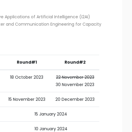
e Applications of Artificial Intelligence (I2AI)
uter and Communication Engineering for Capacity
Round#1
Round#2
18 October 2023
22 November 2023
30 November 2023
15 November 2023
20 December 2023
15 January 2024
10 January 2024