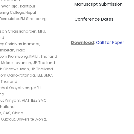
Manuscript Submission
war Rijal, Kantipur
ering College, Nepal
Derrouiche, EM Strasbourg,
Conference Dates
an Chaisricharoen, MFU,
nd
Download
:
Call for Paper
p Shrinivas Inamdar,
niketan, India
orn Promwong, KMILT, Thailand
 Mekruksavanich, UP, Thailand
ath Cheawsuwan, UP, Thailand
porn Ganokratanaa, IEEE SMC,
 Thailand
hai Yooyativong, MFU,
nd
t Yimyam, AIAT, IEEE SMC,
Thailand
, CAS, China
Ouzrout, Université Lyon 2,