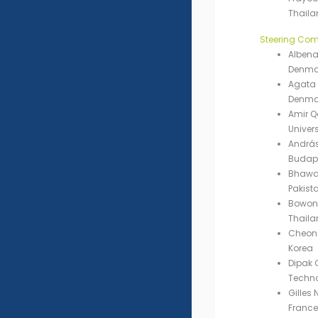
Thaila
Steering Com
Albena
Denma
Agata 
Denma
Amir 
Univers
András
Budape
Bhawan
Pakist
Bowonsa
Thaila
Cheong
Korea
Dipak 
Techno
Gilles 
France