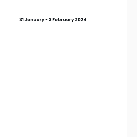
31 January - 3 February 2024