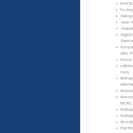
Emil N
Fu Jin
Gerogi 
Jean-M
Jirapa
Ingrid 
Germa
Kanyal
ARU, T
Kosorl
Latta
Laos
Mahasa
KMUTNB
Mayoon
Narumo
MCRU, 
Nattap
Nattap
Nina B
Part P