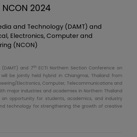
& NCON 2024
 Media and Technology (DAMT) and
cal, Electronics, Computer and
ring (NCON)
th
gy (DAMT) and 7
ECTI Northern Section Conference on
ill be jointly held hybrid in Chiangmai, Thailand from
ineering/Electronics, Computer, Telecommunications and
ith major industries and academies in Northern Thailand
e an opportunity for students, academics, and industry
nd technology for strengthening the growth of creative