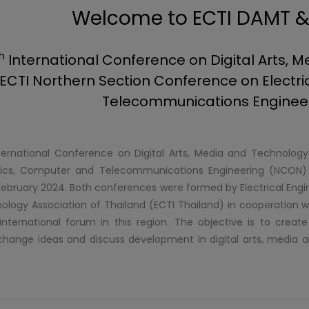
Welcome to ECTI DAMT 
h
International Conference on Digital Arts,
ECTI Northern Section Conference on Electri
Telecommunications Enginee
ernational Conference on Digital Arts, Media and Technolo
ronics, Computer and Telecommunications Engineering (NCON) w
ebruary 2024. Both conferences were formed by Electrical Eng
ology Association of Thailand (ECTI Thailand) in cooperation w
nternational forum in this region. The objective is to creat
change ideas and discuss development in digital arts, media a