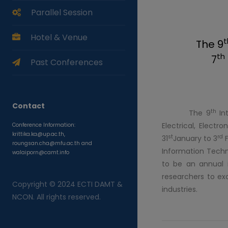
Parallel Session
Hotel & Venue
t
The 9
th
7
Past Conferences
Contact
th
The 9
Int
Electrical, Elect
Conference Information:
krittika.ka@up.ac.th,
st
rd
31
January to 3
F
roungsan.cha@mfu.ac.th and
Information Techn
walaiporn@camt.info
to be an annual i
researchers to ex
Copyright © 2024 ECTI DAMT &
industries.
NCON. All rights reserved.