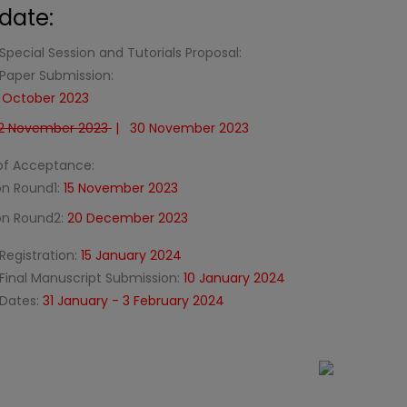
date:
Special Session and Tutorials Proposal:
 Paper Submission:
8 October 2023
2 November 2023
| 30 November 2023
 of Acceptance:
on Round1:
15 November 2023
ion Round2:
20 December 2023
Registration:
15 January 2024
 Final Manuscript Submission:
10 January 2024
Dates:
31 January - 3 February 2024