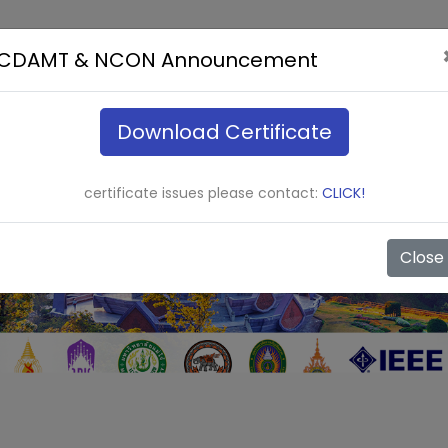
ICDAMT & NCON Announcement
Download Certificate
certificate issues please contact:
CLICK!
Close