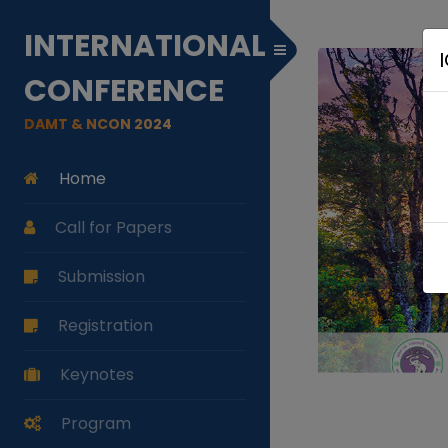
INTERNATIONAL
Toggle Menu
CONFERENCE
DAMT & NCON 2024
Home
Call for Papers
Submission
Registration
Keynotes
Program