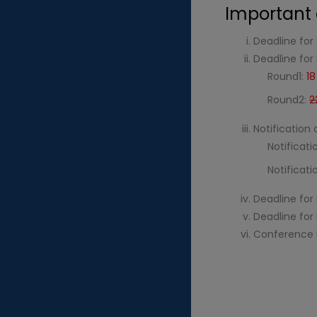
Important 
Deadline for 
Deadline for
Round1:
1
Round2:
2
Notification
Notificati
Notificat
Deadline for 
Deadline for
Conference 